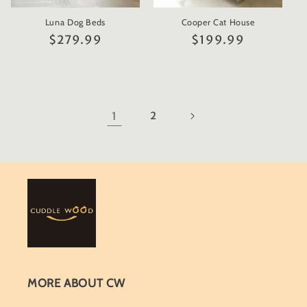
Luna Dog Beds
Cooper Cat House
Regular
$279.99
Regular
$199.99
price
price
1
2
MORE ABOUT CW