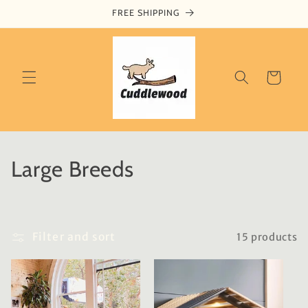
Skip to
FREE SHIPPING
content
Cart
C
Large Breeds
o
l
Filter and sort
15 products
l
e
c