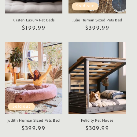
Sold out
Kirsten Luxury Pet Beds
Julie Human Sized Pets Bed
Regular
$199.99
Regular
$399.99
price
price
Sold out
Judith Human Sized Pets Bed
Felicity Pet House
Regular
$399.99
Regular
$309.99
price
price