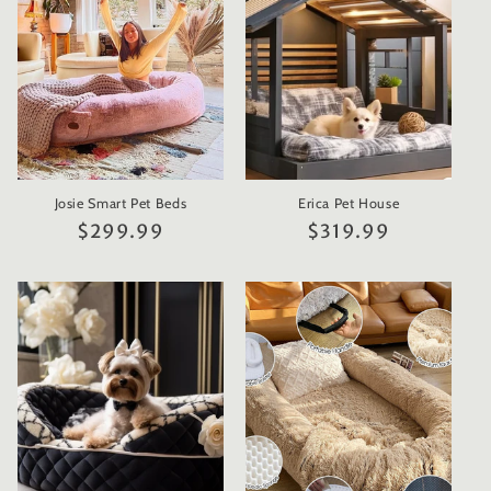
t
i
o
n
Josie Smart Pet Beds
Erica Pet House
:
Regular
$299.99
Regular
$319.99
price
price