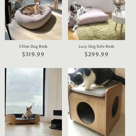
Chloe Dog Beds
Lucy Dog Sofa Beds
Regular
$319.99
Regular
$299.99
price
price