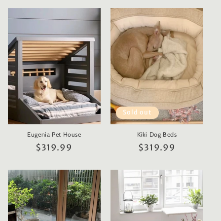
Sold out
Eugenia Pet House
Kiki Dog Beds
Regular
$319.99
Regular
$319.99
price
price