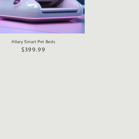
Hilary Smart Pet Beds
Regular
$399.99
price