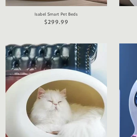
Isabel Smart Pet Beds
Regular
$299.99
price