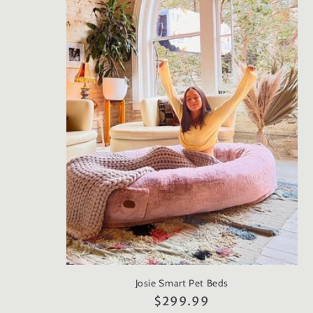
e
c
t
i
o
n
:
Josie Smart Pet Beds
Regular
$299.99