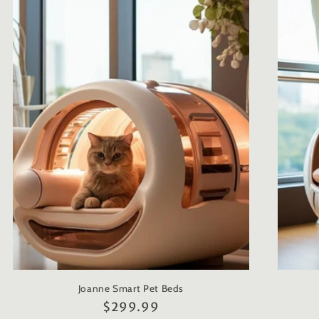
Joanne Smart Pet Beds
Regular
$299.99