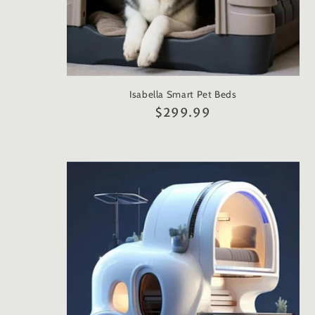
Isabella Smart Pet Beds
Regular
$299.99
price