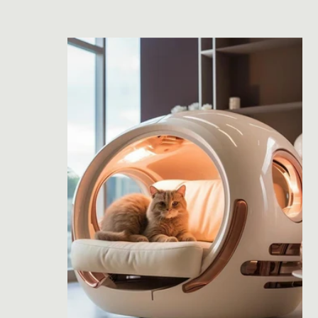
price