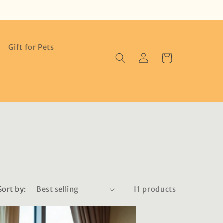
Gift for Pets
Log
Cart
in
Sort by:
11 products