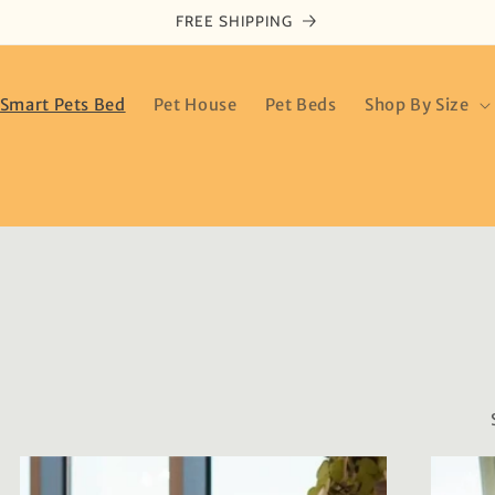
FREE SHIPPING
Smart Pets Bed
Pet House
Pet Beds
Shop By Size