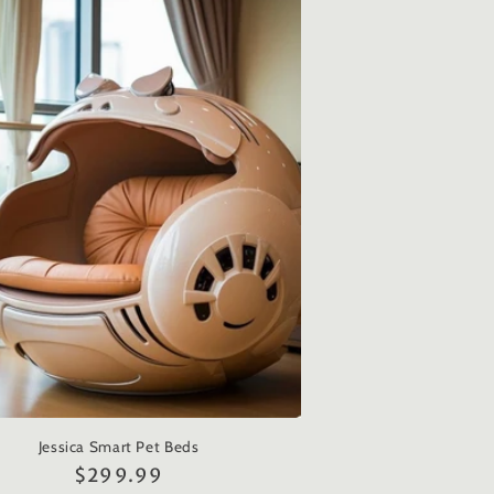
Jessica Smart Pet Beds
Regular
$299.99