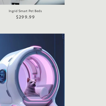
Ingrid Smart Pet Beds
Regular
$299.99
price