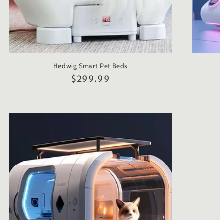
Hedwig Smart Pet Beds
Regular
$299.99
price