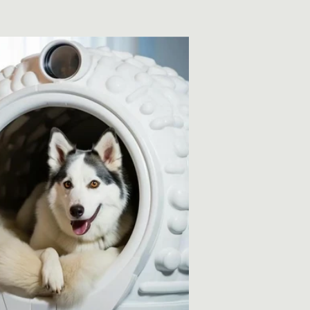
price