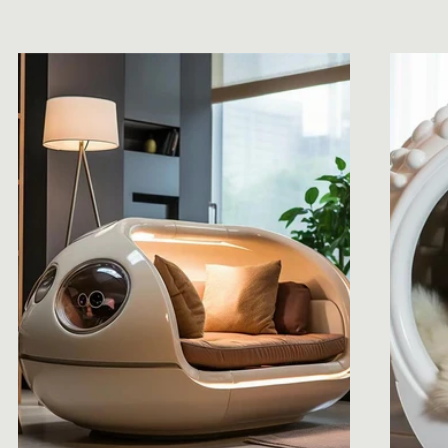
price