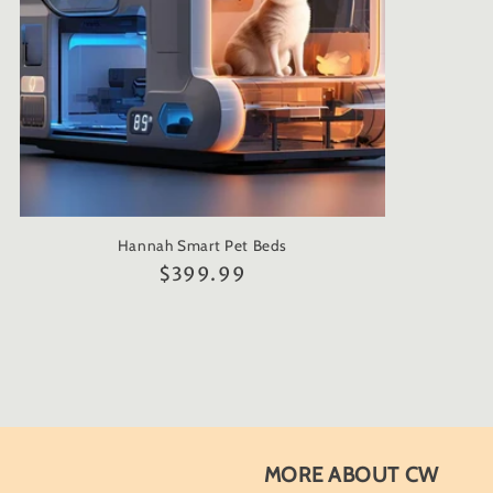
Hannah Smart Pet Beds
Regular
$399.99
price
MORE ABOUT CW