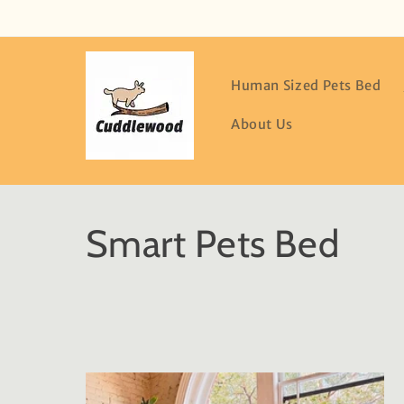
Skip to
content
Human Sized Pets Bed
About Us
C
Smart Pets Bed
o
l
l