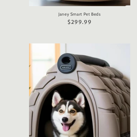
Janey Smart Pet Beds
Regular
$299.99
price