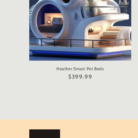
Heather Smart Pet Beds
Regular
$399.99
price