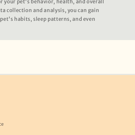
 your pet's behavior, health, and overall
a collection and analysis, you can gain
 pet's habits, sleep patterns, and even
ce