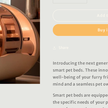
quantity
quantity
for
for
Joanne
Joanne
Add t
Smart
Smart
Pet
Pet
Buy 
Beds
Beds
Share
Introducing the next gener
smart pet beds. These inno
well-being of your furry fr
mind and a seamless pet o
Smart pet beds are equippe
the specific needs of your 