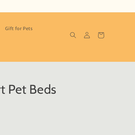
Gift for Pets
Log
Cart
in
t Pet Beds