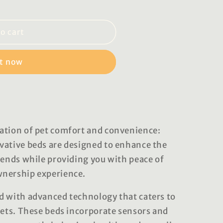
o cart
it now
ation of pet comfort and convenience:
vative beds are designed to enhance the
iends while providing you with peace of
wnership experience.
d with advanced technology that caters to
pets. These beds incorporate sensors and