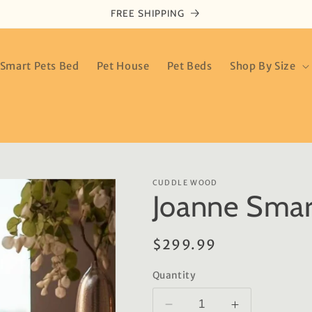
FREE SHIPPING
Smart Pets Bed
Pet House
Pet Beds
Shop By Size
CUDDLE WOOD
Joanne Smar
Regular
$299.99
price
Quantity
Decrease
Increase