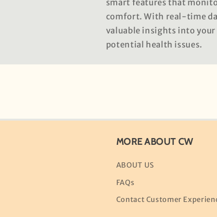
smart features that monitor
comfort. With real-time dat
valuable insights into your
potential health issues.
MORE ABOUT CW
ABOUT US
FAQs
Contact Customer Experien