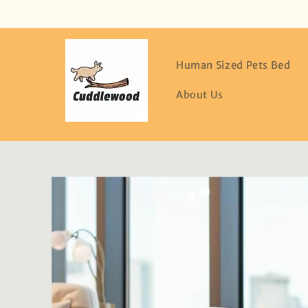
Skip to
content
Human Sized Pets Bed
About Us
Skip to
product
information