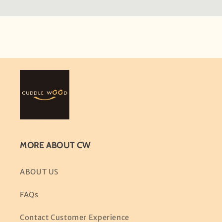
MORE ABOUT CW
ABOUT US
FAQs
Contact Customer Experience