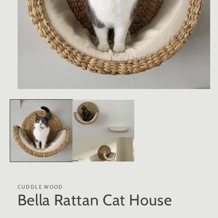
Open
media
1
in
modal
CUDDLE WOOD
Bella Rattan Cat House