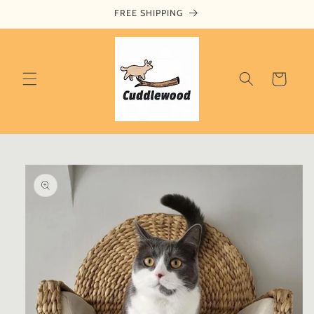
Skip to
FREE SHIPPING
content
Cart
Skip to
product
information