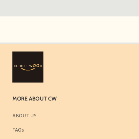
MORE ABOUT CW
ABOUT US
FAQs