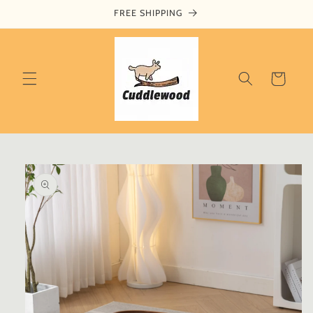
Skip to
FREE SHIPPING
content
Cart
Skip to
product
information