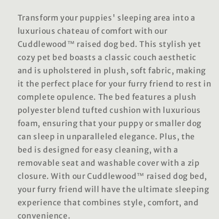
Transform your puppies' sleeping area into a
luxurious chateau of comfort with our
Cuddlewood™ raised dog bed. This stylish yet
cozy pet bed boasts a classic couch aesthetic
and is upholstered in plush, soft fabric, making
it the perfect place for your furry friend to rest in
complete opulence. The bed features a plush
polyester blend tufted cushion with luxurious
foam, ensuring that your puppy or smaller dog
can sleep in unparalleled elegance. Plus, the
bed is designed for easy cleaning, with a
removable seat and washable cover with a zip
closure. With our Cuddlewood™ raised dog bed,
your furry friend will have the ultimate sleeping
experience that combines style, comfort, and
convenience.