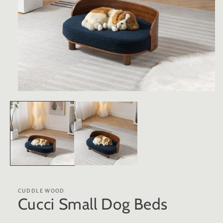
Open
media
1
in
modal
CUDDLE WOOD
Cucci Small Dog Beds