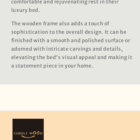
comfortable and rejuvenating rest in their
luxury bed.
The wooden frame also adds a touch of
sophistication to the overall design. It can be
finished with a smooth and polished surface or
adorned with intricate carvings and details,
elevating the bed's visual appeal and making it
a statement piece in your home.