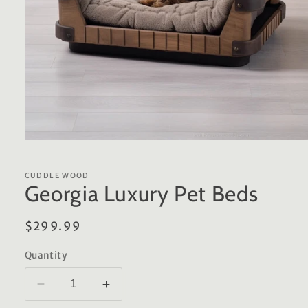
Open
media
1
in
CUDDLE WOOD
modal
Georgia Luxury Pet Beds
Regular
$299.99
price
Quantity
Decrease
Increase
quantity
quantity