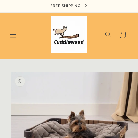
Skip to
FREE SHIPPING
content
Cart
Skip to
product
information