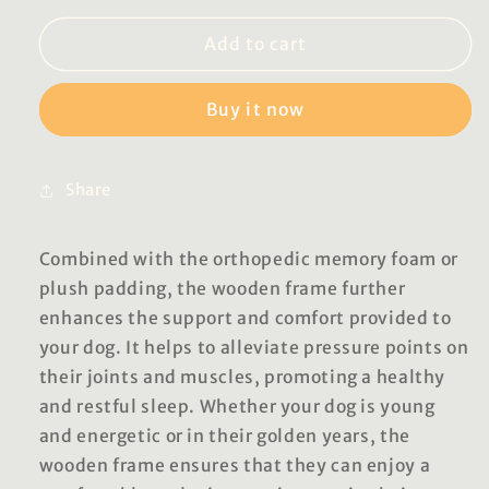
for
for
Georgia
Georgia
Add to cart
Luxury
Luxury
Pet
Pet
Buy it now
Beds
Beds
Share
Combined with the orthopedic memory foam or
plush padding, the wooden frame further
enhances the support and comfort provided to
your dog. It helps to alleviate pressure points on
their joints and muscles, promoting a healthy
and restful sleep. Whether your dog is young
and energetic or in their golden years, the
wooden frame ensures that they can enjoy a