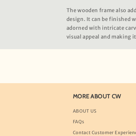
The wooden frame also adds
design. It can be finished 
adorned with intricate carv
visual appeal and making i
MORE ABOUT CW
ABOUT US
FAQs
Contact Customer Experien