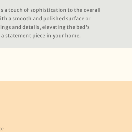
 a touch of sophistication to the overall
with a smooth and polished surface or
ings and details, elevating the bed's
t a statement piece in your home.
ce