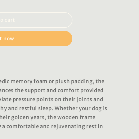
o cart
it now
dic memory foam or plush padding, the
nces the support and comfort provided
eviate pressure points on their joints and
hy and restful sleep. Whether your dog is
their golden years, the wooden frame
y a comfortable and rejuvenating rest in