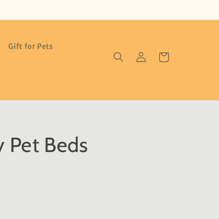
Gift for Pets
Log
Cart
in
y Pet Beds