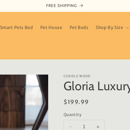
FREE SHIPPING
Smart Pets Bed
Pet House
Pet Beds
Shop By Size
CUDDLE WOOD
Gloria Luxur
Regular
$199.99
price
Quantity
Decrease
Increase