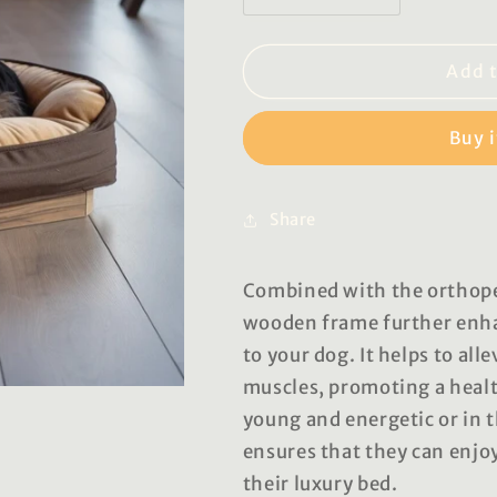
quantity
quantity
for
for
Gloria
Gloria
Add t
Luxury
Luxury
Pet
Pet
Buy 
Beds
Beds
Share
Combined with the orthope
wooden frame further enha
to your dog. It helps to all
muscles, promoting a healt
young and energetic or in 
ensures that they can enjo
their luxury bed.