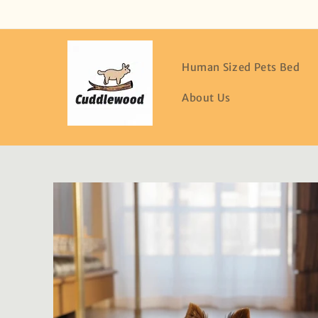
Skip to
content
Human Sized Pets Bed
About Us
Skip to
product
information