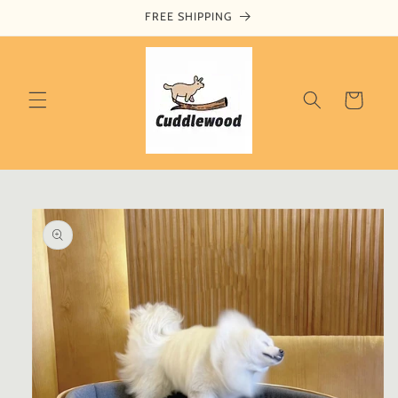
Skip to
FREE SHIPPING
content
Cart
Skip to
product
information