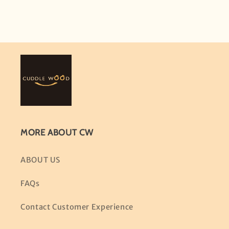
MORE ABOUT CW
ABOUT US
FAQs
Contact Customer Experience