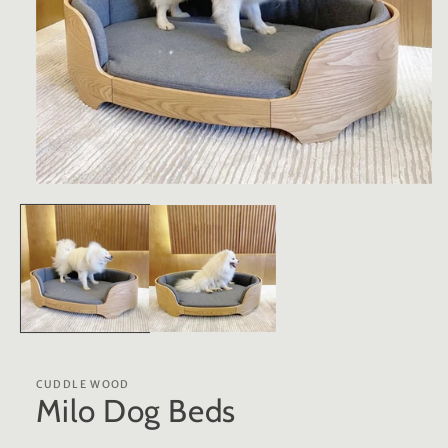
Open
media
1
in
modal
CUDDLE WOOD
Milo Dog Beds