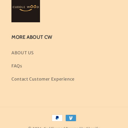
MORE ABOUT CW
ABOUT US
FAQs
Contact Customer Experience
Payment
methods