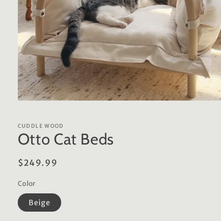
Open
media
1
in
CUDDLE WOOD
modal
Otto Cat Beds
Regular
$249.99
price
Color
Beige