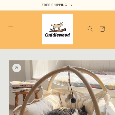
Skip to
FREE SHIPPING
content
Cart
Skip to
product
information