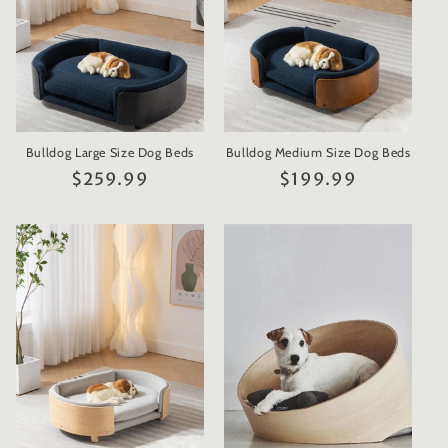
Bulldog Large Size Dog Beds
Bulldog Medium Size Dog Beds
Regular
$259.99
Regular
$199.99
price
price