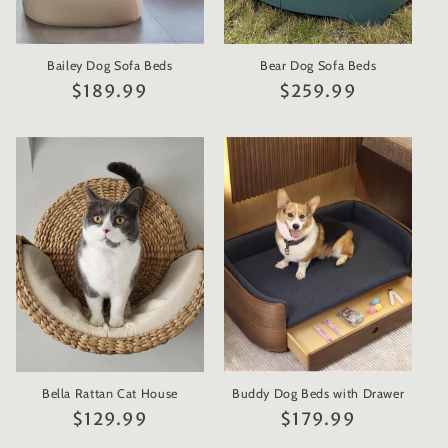
Bailey Dog Sofa Beds
Bear Dog Sofa Beds
Regular
$189.99
Regular
$259.99
price
price
Bella Rattan Cat House
Buddy Dog Beds with Drawer
Regular
$129.99
Regular
$179.99
price
price