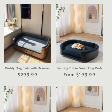
Buddy Dog Beds with Drawers
Bulldog 2 Size Green Dog Beds
Regular
$299.99
Regular
From $199.99
price
price