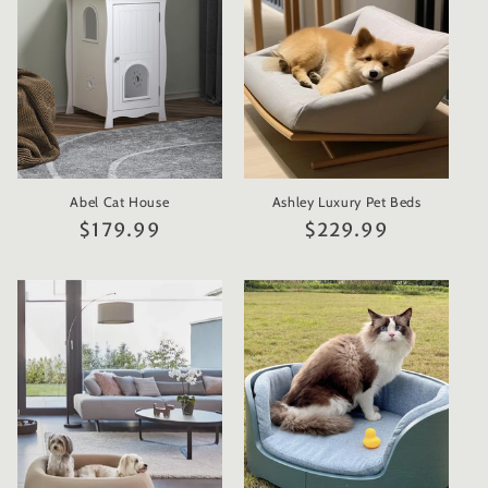
t
i
o
n
Abel Cat House
Ashley Luxury Pet Beds
:
Regular
$179.99
Regular
$229.99
price
price