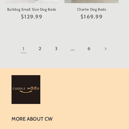
Bulldog Small Size Dog Beds
Charlie Dog Beds
Regular
$129.99
Regular
$169.99
price
price
1
2
3
…
6
MORE ABOUT CW