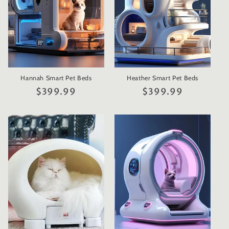
Hannah Smart Pet Beds
Heather Smart Pet Beds
Regular
$399.99
Regular
$399.99
price
price