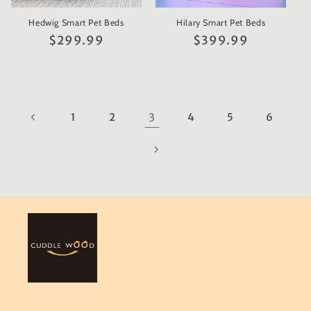
Hedwig Smart Pet Beds
Hilary Smart Pet Beds
Regular
$299.99
Regular
$399.99
price
price
1
2
3
4
5
6