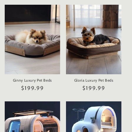
Ginny Luxury Pet Beds
Gloria Luxury Pet Beds
Regular
$199.99
Regular
$199.99
price
price