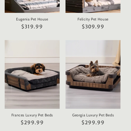
Eugenia Pet House
Felicity Pet House
Regular
$319.99
Regular
$309.99
price
price
Frances Luxury Pet Beds
Georgia Luxury Pet Beds
Regular
$299.99
Regular
$299.99
price
price