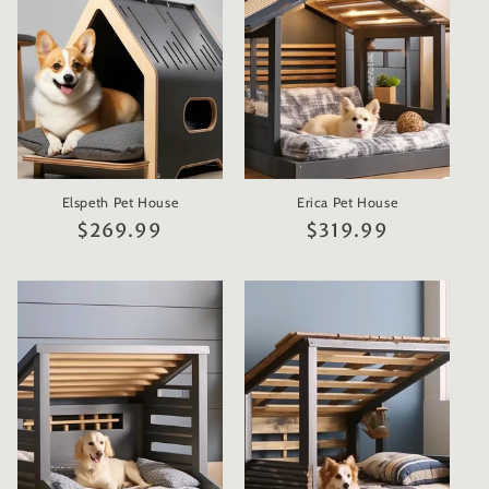
t
i
o
n
Elspeth Pet House
Erica Pet House
:
Regular
$269.99
Regular
$319.99
price
price