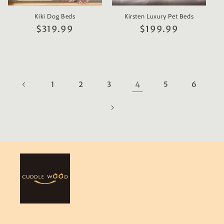
Kiki Dog Beds
Kirsten Luxury Pet Beds
Regular
$319.99
Regular
$199.99
price
price
1
2
3
4
5
6