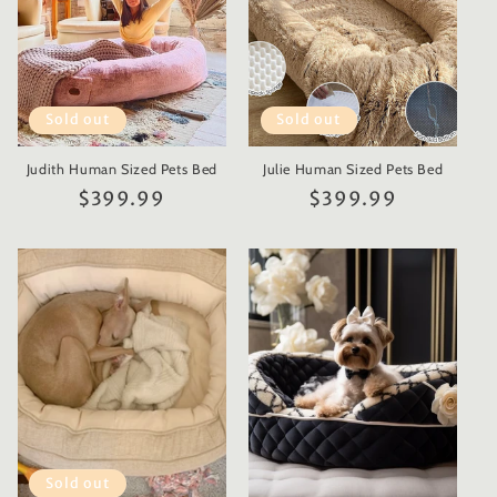
Sold out
Sold out
Judith Human Sized Pets Bed
Julie Human Sized Pets Bed
Regular
$399.99
Regular
$399.99
price
price
Sold out