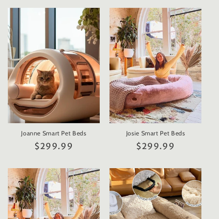
Joanne Smart Pet Beds
Josie Smart Pet Beds
Regular
$299.99
Regular
$299.99
price
price