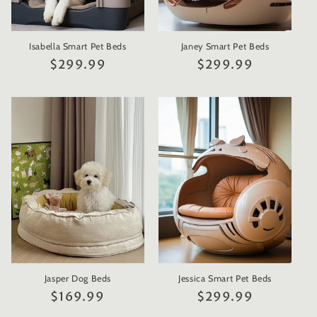
Isabella Smart Pet Beds
Janey Smart Pet Beds
Regular
$299.99
Regular
$299.99
price
price
Jasper Dog Beds
Jessica Smart Pet Beds
Regular
$169.99
Regular
$299.99
price
price